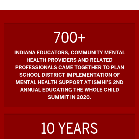
700+
INDIANA EDUCATORS, COMMUNITY MENTAL
HEALTH PROVIDERS AND RELATED
PROFESSIONALS CAME TOGETHER TO PLAN
SCHOOL DISTRICT IMPLEMENTATION OF
MENTAL HEALTH SUPPORT AT ISMHI’S 2ND
ANNUAL EDUCATING THE WHOLE CHILD
SUMMIT IN 2020.
10 YEARS