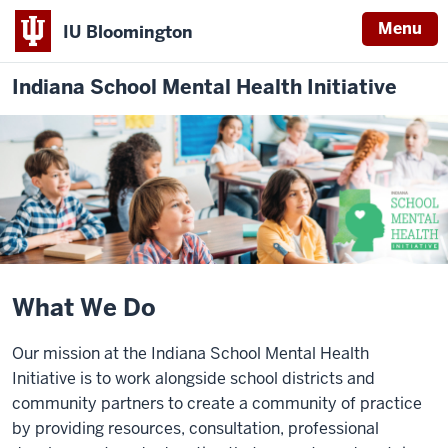
Menu
IU Bloomington
Indiana School Mental Health Initiative
What We Do
Our mission at the Indiana School Mental Health
Initiative is to work alongside school districts and
community partners to create a community of practice
by providing resources, consultation, professional