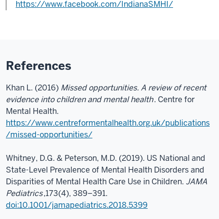
https://www.facebook.com/IndianaSMHI/
References
Khan L. (2016)
Missed opportunities. A review of recent
evidence into children and mental health
. Centre for
Mental Health.
https://www.centreformentalhealth.org.uk/publications
/missed-opportunities/
Whitney, D.G. & Peterson, M.D. (2019). US National and
State-Level Prevalence of Mental Health Disorders and
Disparities of Mental Health Care Use in Children.
JAMA
Pediatrics
,173(4), 389–391.
doi:10.1001/jamapediatrics.2018.5399