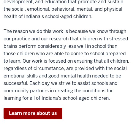
development, and education that promote and sustain
the social, emotional, behavioral, mental, and physical
health of Indiana’s school-aged children.
The reason we do this work is because we know through
our practice and our research that children with stressed
brains perform considerably less well in school than
those children who are able to come to school prepared
to learn. Our work is focused on ensuring that all children,
regardless of circumstance, are provided with the social
emotional skills and good mental health needed to be
successful. Each day we strive to assist schools and
community partners in creating the conditions for
learning for all of Indiana’s school-aged children.
Learn more about us