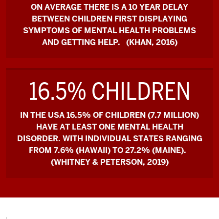
ON AVERAGE THERE IS A 10 YEAR DELAY
BETWEEN CHILDREN FIRST DISPLAYING
SYMPTOMS OF MENTAL HEALTH PROBLEMS
AND GETTING HELP. (KHAN, 2016)
16.5% CHILDREN
IN THE USA 16.5% OF CHILDREN (7.7 MILLION)
HAVE AT LEAST ONE MENTAL HEALTH
DISORDER. WITH INDIVIDUAL STATES RANGING
FROM 7.6% (HAWAII) TO 27.2% (MAINE).
(WHITNEY & PETERSON, 2019)